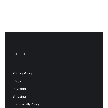
Privacy Policy
FAQs
Payment
Shipping
Eco Friendly Policy