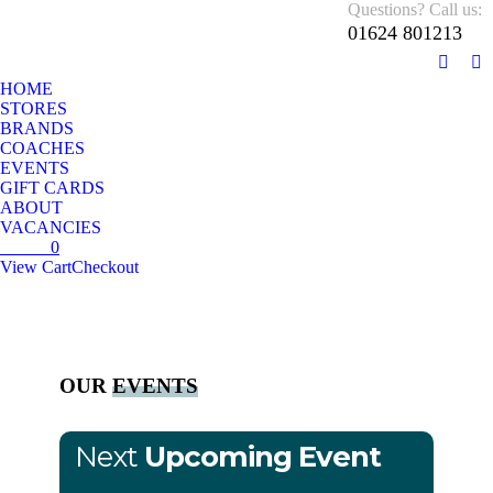
Questions? Call us:
01624 801213
01624 801213
Monday – Sunday 10 AM – 5:30 PM
HOME
STORES
BRANDS
COACHES
EVENTS
GIFT CARDS
ABOUT
VACANCIES
£
0.00
0
View Cart
Checkout
No products in the cart.
OUR
EVENTS
Next
Upcoming Event