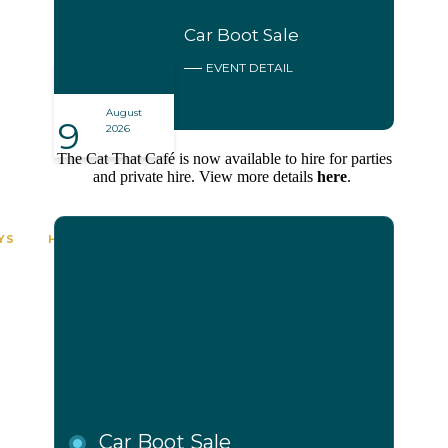
Car Boot Sale
EVENT DETAIL
August
9
2026
The Cat That Café is now available to hire for parties
and private hire. View more details
here
.
0
00
00
00
YS
HOURS
MINUTES
SECONDS
Car Boot Sale