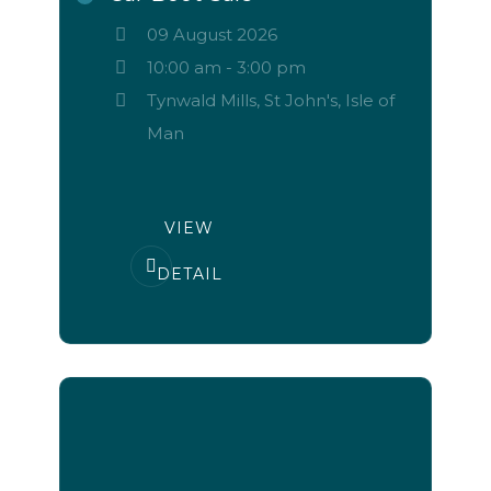
09 August 2026
10:00 am
-
3:00 pm
Tynwald Mills, St John's, Isle of
Man
VIEW
DETAIL