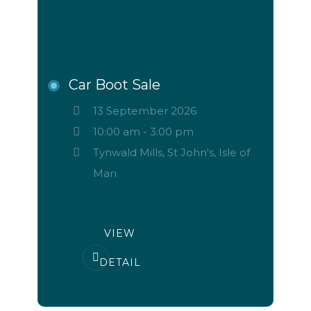
Car Boot Sale
13 September 2026
10:00 am
-
3:00 pm
Tynwald Mills, St John's, Isle of
Man
VIEW
DETAIL