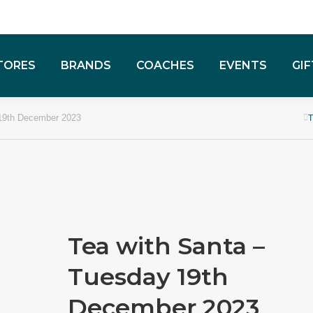
TORES
BRANDS
COACHES
EVENTS
GI
 19th December 2023
Tea with Santa –
Tuesday 19th
December 2023