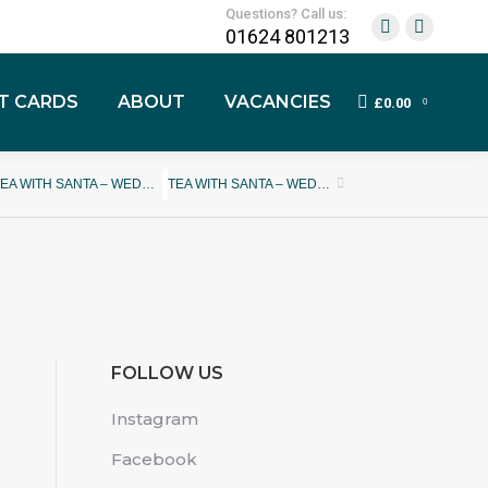
Questions? Call us:
01624 801213
FT CARDS
ABOUT
VACANCIES
£
0.00
0
TEA WITH SANTA – WEDNESDAY 13TH DECEMBER 2023
TEA WITH SANTA – WEDNESDAY 20TH DECEMBER 2023
FOLLOW US
Instagram
Facebook