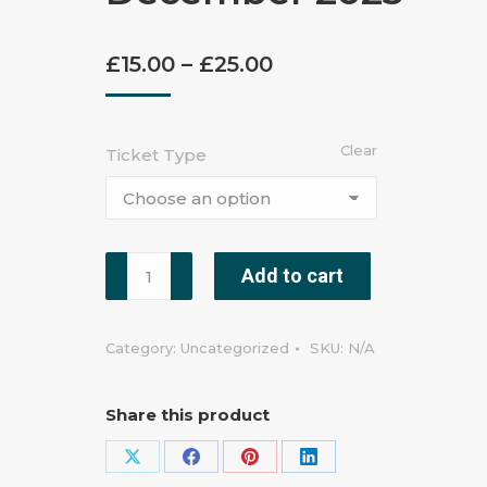
£
15.00
–
£
25.00
Clear
Ticket Type
Add to cart
Category:
Uncategorized
SKU:
N/A
Share this product