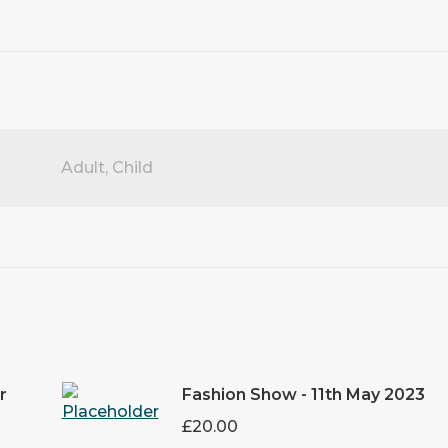
Adult, Child
r
Fashion Show - 11th May 2023
£
20.00