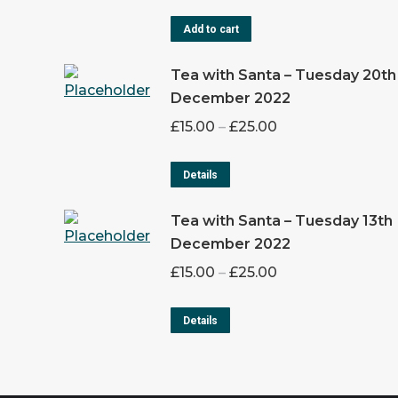
Add to cart
Tea with Santa – Tuesday 20th
December 2022
£
15.00
–
£
25.00
Details
Tea with Santa – Tuesday 13th
December 2022
£
15.00
–
£
25.00
Details