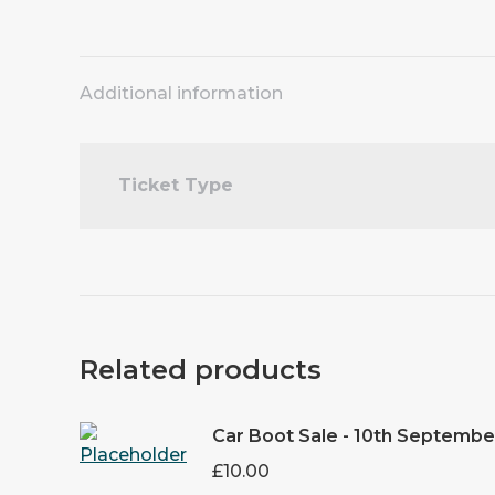
Additional information
Ticket Type
Related products
Car Boot Sale - 10th Septembe
£
10.00