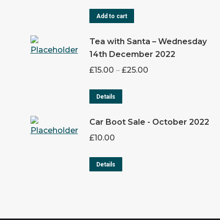
Add to cart
Tea with Santa – Wednesday
14th December 2022
£
15.00
–
£
25.00
Details
Car Boot Sale - October 2022
£
10.00
Details