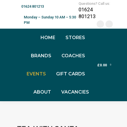
Questions? Call us:
01624 801213
01624
801213
Monday – Sunday 10 AM – 5:30
PM
HOME
STORES
BRANDS
COACHES
£
0.00
0
EVENTS
GIFT CARDS
ABOUT
VACANCIES