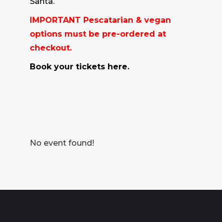
Santa.
IMPORTANT Pescatarian & vegan
options must be pre-ordered at
checkout.
Book your tickets here.
No event found!