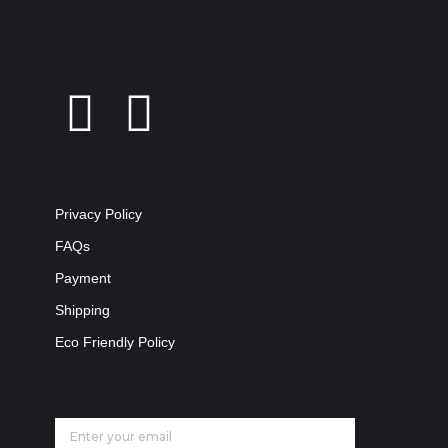
Privacy Policy
FAQs
Payment
Shipping
Eco Friendly Policy