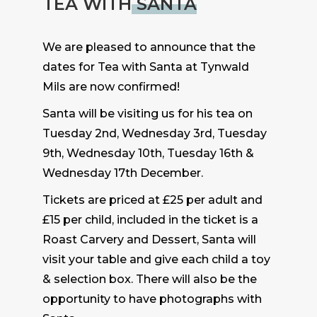
TEA WITH
SANTA
We are pleased to announce that the
dates for Tea with Santa at Tynwald
Mils are now confirmed!
Santa will be visiting us for his tea on
Tuesday 2nd, Wednesday 3rd, Tuesday
9th, Wednesday 10th, Tuesday 16th &
Wednesday 17th December.
Tickets are priced at £25 per adult and
£15 per child, included in the ticket is a
Roast Carvery and Dessert, Santa will
visit your table and give each child a toy
& selection box. There will also be the
opportunity to have photographs with