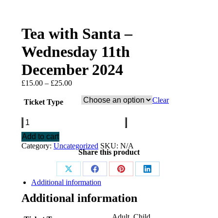
Tea with Santa –
Wednesday 11th
December 2024
Price
£
15.00
–
£
25.00
range:
£15.00
Clear
Ticket Type
through
£25.00
Tea
with
Add to cart
Santa
Category:
Uncategorized
SKU:
N/A
-
Share this product
Wednesday
11th
December
Share
Share
Share
Share
2024
Additional information
on
on
on
on
quantity
Additional information
X
Facebook
Pinterest
LinkedIn
Adult, Child