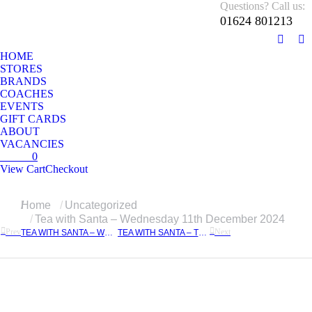
Questions? Call us:
01624 801213
01624 801213
Monday – Sunday 10 AM – 5:30 PM
Facebo
In
HOME
page
pa
STORES
opens
op
BRANDS
in
in
COACHES
EVENTS
new
n
GIFT CARDS
windo
w
ABOUT
VACANCIES
£
0.00
0
View Cart
Checkout
No products in the cart.
You are here:
Home
Uncategorized
Tea with Santa – Wednesday 11th December 2024
Prev
Next
TEA WITH SANTA – WEDNESDAY 4TH DECEMBER 2024
TEA WITH SANTA – TUESDAY 17TH DECEMBER 2024