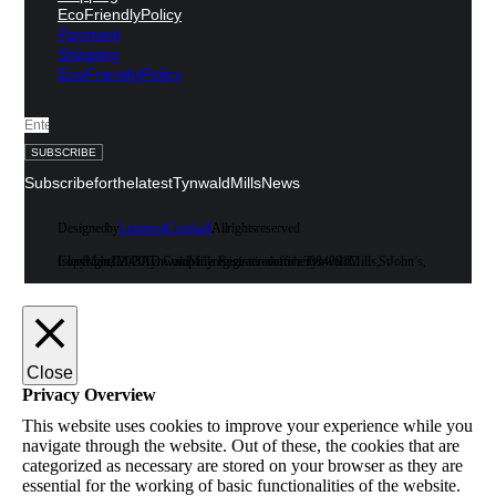
Eco Friendly Policy
Payment
Shipping
Eco Friendly Policy
SUBSCRIBE
Subscribe for the latest Tynwald Mills News
Designed by
Laurence Crookall
. All rights reserved
Copyright © 2020 Tynwald Mills. Registered office: Tynwald Mills, St John’s, Isle of Man, IM4 3AD. Company registration number 084991C
Close
Privacy Overview
This website uses cookies to improve your experience while you
navigate through the website. Out of these, the cookies that are
categorized as necessary are stored on your browser as they are
essential for the working of basic functionalities of the website.