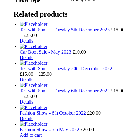
Ticket Type
Related products
Tea with Santa – Tuesday 5th December 2023
£
15.00
Price
–
£
25.00
This
range:
Details
product
£15.00
has
through
Car Boot Sale - May 2023
£
10.00
multiple
£25.00
Details
variants.
The
Tea with Santa – Tuesday 20th December 2022
options
Price
£
15.00
–
£
25.00
may
This
range:
Details
be
product
£15.00
chosen
has
through
Tea with Santa – Tuesday 6th December 2022
£
15.00
on
multiple
Price
£25.00
–
£
25.00
the
variants.
This
range:
Details
product
The
product
£15.00
page
options
has
through
Fashion Show - 6th October 2022
£
20.00
may
multiple
£25.00
Details
be
variants.
chosen
The
Fashion Show - 5th May 2022
£
20.00
on
options
Add to cart