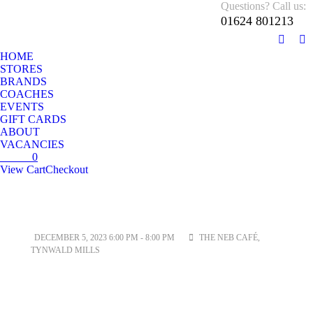
Questions? Call us:
01624 801213
01624 801213
Monday – Sunday 10 AM – 5:30 PM
HOME
STORES
BRANDS
COACHES
EVENTS
GIFT CARDS
ABOUT
VACANCIES
£
0.00
0
View Cart
Checkout
No products in the cart.
DECEMBER 5, 2023 6:00 PM - 8:00 PM
THE NEB CAFÉ,
TYNWALD MILLS