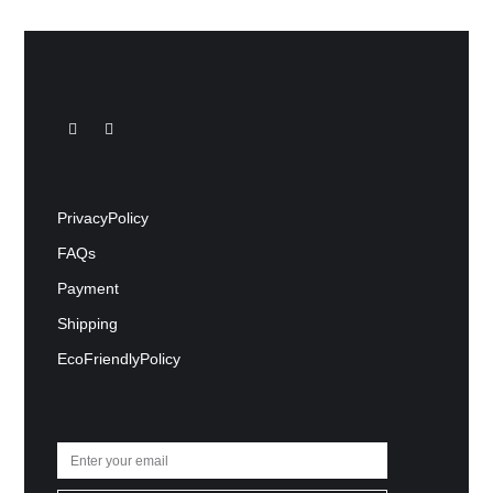
Privacy Policy
FAQs
Payment
Shipping
Eco Friendly Policy